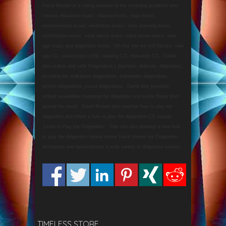
David Blonski is a voting member of the recording academy who
creates relaxation music, relaxing music, yoga music,
environmental music, meditation music, easy listening music,
world-fusion music, tribal dance music, tribal house music, new
age music and didgeridoo music. On this site we sell David’s new
age CD, visual music DVD, relaxing CD, relaxation CD, David
also makes and sells Didgeridoos ( digeridoo, didjeridu, didjeridoo),
including the walkabout didgeridoos, sidewinder didgeridoos,
python didgeridoos, yucca didgeridoos. David also presents
school assemblies featuring the didgeridoo and exotic flutes from
around the world. David Blonski also teaches how to play the
didgeridoo and offers a how to play the didgeridoo CD tutorial,
“Learn to Play the Didgeridoo”. This site also features a free how
to play the didgeridoo tutorial where David shares his Didgeridoo
techniques and demonstrates a wide variety of didgeridoo sounds.
TIMELESS STORE