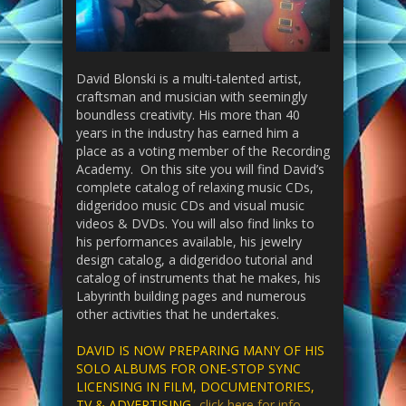
David Blonski is a multi-talented artist,
craftsman and musician with seemingly
boundless creativity. His more than 40
years in the industry has earned him a
place as a voting member of the Recording
Academy. On this site you will find David’s
complete catalog of relaxing music CDs,
didgeridoo music CDs and visual music
videos & DVDs. You will also find links to
his performances available, his jewelry
design catalog, a didgeridoo tutorial and
catalog of instruments that he makes, his
Labyrinth building pages and numerous
other activities that he undertakes.
DAVID IS NOW PREPARING MANY OF HIS
SOLO ALBUMS FOR ONE-STOP SYNC
LICENSING IN FILM, DOCUMENTORIES,
TV & ADVERTISING-
click here for info