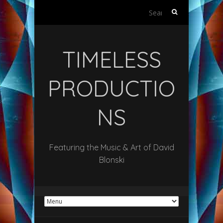
Search
for:
TIMELESS
PRODUCTIO
NS
Featuring the Music & Art of David
Blonski