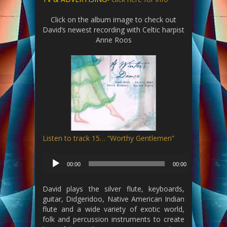
Click on the album image to check out
David’s newest recording with Celtic harpist
Anne Roos
Listen to track 15… “Worthy Gentlemen”
Audio
00:00
00:00
Player
David plays the silver flute, keyboards,
guitar, Didgeridoo, Native American Indian
flute and a wide variety of exotic world,
folk and percussion instruments to create