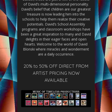
of David’s multi-dimensional personality.
David’s belief that children are our greatest
treasure is now leading him into the
schools to help them realize their creative
potentials. David’s School Assembly
programs and classroom workshops have
been a great inspiration to many and David
delights in their eager faces and open
hearts. Welcome to the world of David
Blonski where miracles and wonderment
are a daily occurrence.
20% to 50% OFF DIRECT FROM
ARTIST PRICING NOW
AVAILABLE