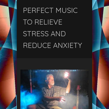
PERFECT MUSIC
TO RELIEVE
STRESS AND
REDUCE ANXIETY