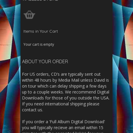
Items in Your Cart
Your cart is empty
ABOUT YOUR ORDER
For US orders, CD’s are typically sent out
within 48 hours by Media Mail unless David is
on tour which can delay shipping a few days
up to a couple weeks. We recommend Digital
Downloads for those of you outside the USA.
If you need international shipping please
contact us.
If you order a ‘Full Album Digital Download’
you will typically recieve an email within 15