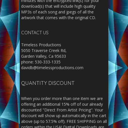
minutes with the encrypted link(s) for your
download(s) that will include high quality
MP3s of each song and jpegs of all the
artwork that comes with the original CD.
CONTACT US
Timeless Productions
5050 Traverse Creek Rd,
Garden Valley, Ca 95633
phone: 530-333-1335
davidb@timelessproductions.com
QUANTITY DISCOUNT
When you order more than one item we are
offering an additional 15% off of our already
discounted "Direct From Artist Pricing". Your
discount will show up automatically in the cart
above (up to 57.5% off). FREE SHIPPING on all
orders within the USA! Digital Downloads are