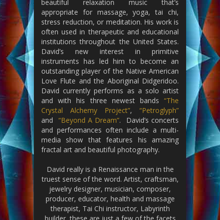
beautiful relaxation music that’s
appropriate for massage, yoga, tai chi,
stress reduction, or meditation. His work is
often used in therapeutic and educational
institutions throughout the United States.
David’s new interest in primitive
instruments has led him to become an
outstanding player of the Native American
Love Flute and the Aboriginal Didgeridoo.
David currently performs as a solo artist
and with his three newest bands
“The
Crystal Alchemy Project”
,
“Petroglyph”
and
“Beyond A Dream”
. David’s concerts
and performances often include a multi-
media show that features his amazing
fractal art and beautiful photography.
David really is a Renaissance man in the
truest sense of the word. Artist, craftsman,
jewelry designer, musician, composer,
producer, educator, health and massage
therapist, Tai Chi instructor, Labyrinth
builder, these are just a few of the facets