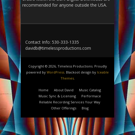
recommended for anyone outside the USA.
Contact Info: 530-333-1335
davidb@timelessproductions.com
Copyright © 2026, Timeless Productions. Proudly
powered by
WordPress
. Blackoot design by
Iceable
Themes
.
Home
About David
Music Catalog
Music Sync & Licensing
Performace
Reliable Recording Services Your Way
Other Offerings
Blog