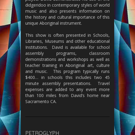
didgeridoo in contemporary styles of world
music and also presents information on
the history and cultural importance of this
unique Aboriginal instrument.
This show is often presented in Schools,
Libraries, Museums and other educational
Institutions. David is available for school
assembly programs, classroom
demonstrations and workshops as well as
teacher training in Aboriginal art, culture
and music. This program typically runs
$400… in schools this includes two 45
minute assembly presentations. Travel
expenses are added to any event more
than 100 miles from David’s home near
Sacramento CA.
PETROGLYPH