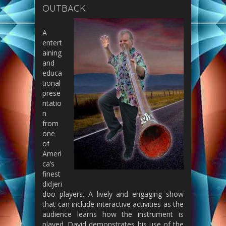
OUTBACK
A
entert
aining
and
educa
tional
prese
ntatio
n
from
one
of
Ameri
ca’s
finest
didjeri
doo players. A lively and engaging show
that can include interactive activities as the
audience learns how the instrument is
played. David demonstrates his use of the