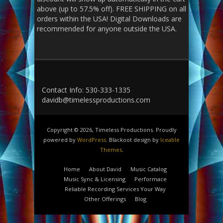
above (up to 57.5% off). FREE SHIPPING on all
orders within the USA! Digital Downloads are
recommended for anyone outside the USA.
Contact Info: 530-333-1335
davidb@timelessproductions.com
Copyright © 2026, Timeless Productions. Proudly
powered by
WordPress
. Blackoot design by
Iceable
Themes
.
Home
About David
Music Catalog
Music Sync & Licensing
Performace
Reliable Recording Services Your Way
Other Offerings
Blog