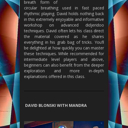
breath form of
circular breathing used in fast paced
rhythmic playing. David holds nothing back
in this extremely enjoyable and informative
workshop on advanced didjeridoo
techniques. David often lets his class direct
the material covered as he shares
everything in his grab bag of tricks. You’ll
be delighted at how quickly you can master
these techniques. While recommended for
intermediate level players and above,
beginners can also benefit from the deeper
exploration and more in-depth
explanations offered in this class.
DAVID BLONSKI WITH MANDRA