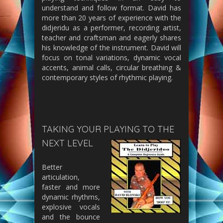
understand and follow format. David has
more than 20 years of experience with the
didjeridu as a performer, recording artist,
teacher and craftsman and eagerly shares
his knowledge of the instrument. David will
focus on tonal variations, dynamic vocal
accents, animal calls, circular breathing &
contemporary styles of rhythmic playing.
TAKING YOUR PLAYING TO THE
NEXT LEVEL
Better
articulation,
faster and more
dynamic rhythms,
explosive vocals
and the bounce