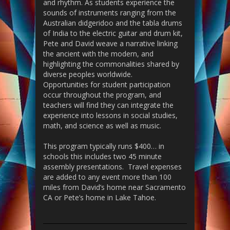
and
rhythm. As students experience the
sounds of in
struments ranging from
the
Australian didgeridoo and the tabla drums
of India to the electric guitar and drum kit,
Pete and David weave a narrative linking
the ancient with the modern, and
highlighting the commonalities shared by
diverse peoples worldwide.
Opportunities for student participation
occur throughout the program, and
teachers will find they can integrate the
experience into lessons in social studies,
math, and science as well as music.
This program typically runs $400… in
schools this includes two 45 minute
assembly presentations. Travel expenses
are added to any event more than 100
miles from David’s home near Sacramento
CA or Pete’s home in Lake Tahoe.