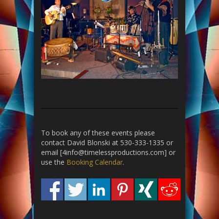
To book any of these events please
contact David Blonski at 530-333-1335 or
email [4info@timelessproductions.com] or
use the
Booking Calendar
.