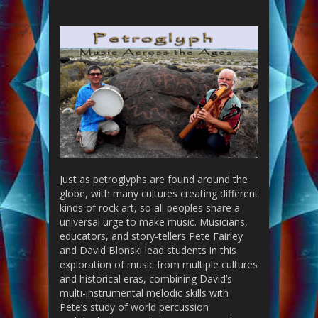
Just as petroglyphs are found around the
globe, with many cultures creating different
kinds of rock art, so all peoples share a
universal urge to make music. Musicians,
educators, and story-tellers Pete Fairley
and David Blonski lead
students in this
exploration of music from multiple cultures
and historical eras, combining David’s
multi-instrumental melodic skills with
Pete’s study of world percussion