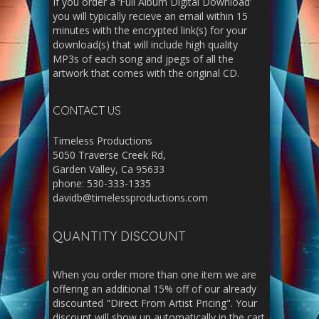
If you order a ‘Full Album Digital Download’
you will typically recieve an email within 15
minutes with the encrypted link(s) for your
download(s) that will include high quality
MP3s of each song and jpegs of all the
artwork that comes with the original CD.
CONTACT US
Timeless Productions
5050 Traverse Creek Rd,
Garden Valley, Ca 95633
phone: 530-333-1335
davidb@timelessproductions.com
QUANTITY DISCOUNT
When you order more than one item we are
offering an additional 15% off of our already
discounted "Direct From Artist Pricing". Your
discount will show up automatically in the cart