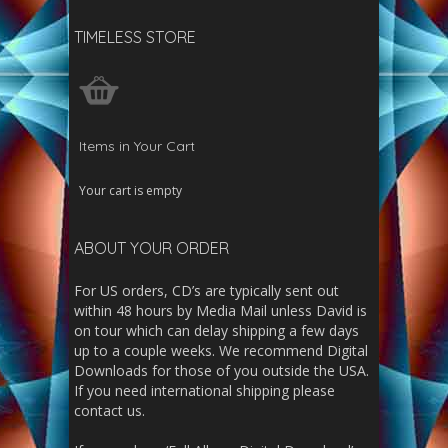
TIMELESS STORE
Items in Your Cart
Your cart is empty
ABOUT YOUR ORDER
For US orders, CD’s are typically sent out
within 48 hours by Media Mail unless David is
on tour which can delay shipping a few days
up to a couple weeks. We recommend Digital
Downloads for those of you outside the USA.
If you need international shipping please
contact us.