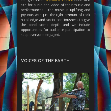
site for audio and video of their music and
performances. The music is uplifting and
joyuous with just the right amount of rock
n’ roll edge and social conciousness to give
the band some depth and we include
opportunities for audience participation to
keep everyone engaged.
VOICES OF THE EARTH