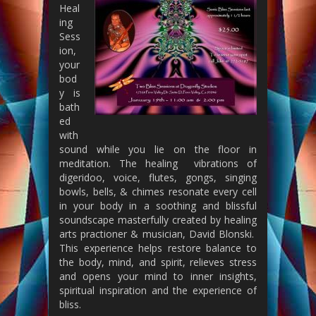
Heal
ing
Sess
ion,
your
bod
y is
bath
ed
with
sound while you lie on the floor in
meditation. The healing vibrations of
digeridoo, voice, flutes, gongs, singing
bowls, bells, & chimes resonate every cell
in your body in a soothing and blissful
soundscape masterfully created by healing
arts practioner & musician, David Blonski.
This experience helps restore balance to
the body, mind, and spirit, relieves stress
and opens your mind to inner insights,
spiritual inspiration and the experience of
bliss.