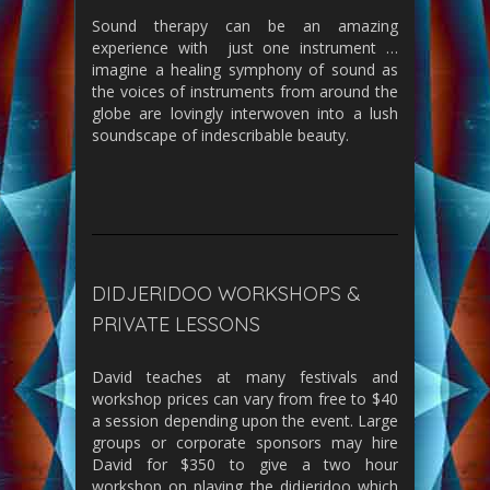
Sound therapy can be an amazing
experience with just one instrument …
imagine a healing symphony of sound as
the voices of instruments from around the
globe are lovingly interwoven into a lush
soundscape of indescribable beauty.
DIDJERIDOO WORKSHOPS &
PRIVATE LESSONS
David teaches at many festivals and
workshop prices can vary from free to $40
a session depending upon the event. Large
groups or corporate sponsors may hire
David for $350 to give a two hour
workshop on playing the didjeridoo which