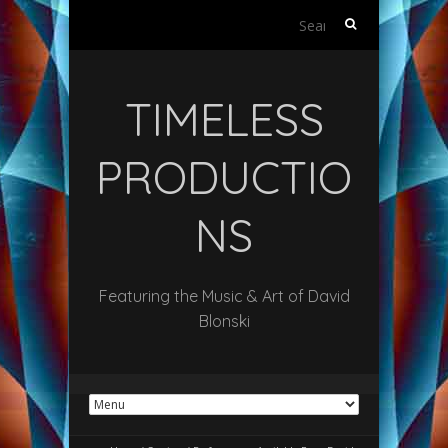
Search
for:
TIMELESS
PRODUCTIO
NS
Featuring the Music & Art of David
Blonski