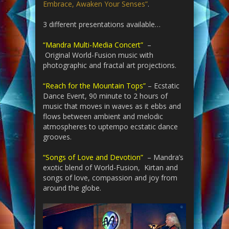
Embrace, Awaken Your Senses”
.
3 different presentations available…
“Mandra Multi-Media Concert”
–
Original World-Fusion music with
photographic and fractal art projections.
“Reach for the Mountain Tops”
– Ecstatic
Dance Event, 90 minute to 2 hours of
music that moves in waves as it ebbs and
flows between ambient and melodic
atmospheres to uptempo ecstatic dance
grooves.
“Songs of Love and Devotion”
– Mandra’s
exotic blend of World-Fusion, Kirtan and
songs of love, compassion and joy from
around the globe.