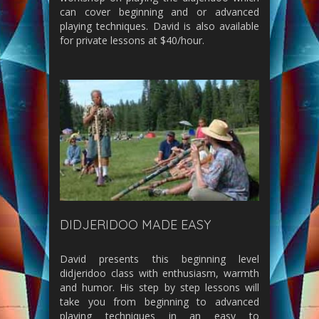
can cover beginning and or advanced
playing techniques. David is also available
for private lessons at $40/hour.
DIDJERIDOO MADE EASY
David presents this beginning level
didjeridoo class with enthusiasm, warmth
and humor. His step by step lessons will
take you from beginning to advanced
playing techniques in an easy to