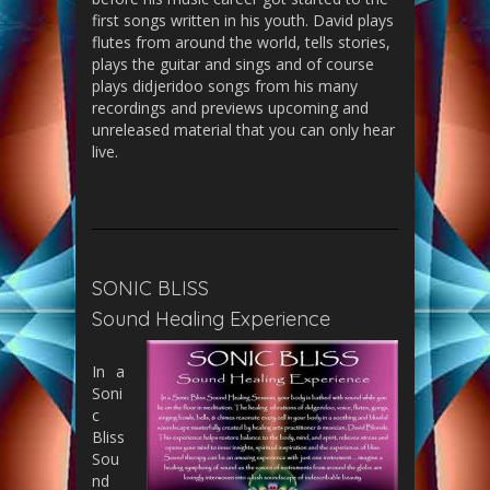
first songs written in his youth. David plays
flutes from around the world, tells stories,
plays the guitar and sings and of course
plays didjeridoo songs from his many
recordings and previews upcoming and
unreleased material that you can only hear
live.
SONIC BLISS
Sound Healing Experience
In a
Soni
c
Bliss
Sou
nd