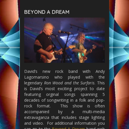
BEYOND A DREAM
David’s new rock band with Andy
Lagomarsino who played with the
legendary
Ron Wood and the Surfaris
. This
is David’s most exciting project to date
featuring orginal songs spanning 5
decades of songwriting in a folk and pop-
rock format. This show is often
accompanied by a multi-media
extravaganza that includes stage lighting
and video. For additional information you
can go to the
Beyond A Dream
band web