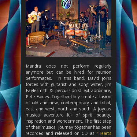
Mandra does not perform regularly
anymore but can be hired for reunion
performaces. In this band, David joins
forces with guitarist and song writer, Jim
Eaglesmith & percussionist extraordinare,
Pete Fairley. Together they create a fusion
of old and new, contemporary and tribal,
east and west, north and south. A joyous
musical adventure full of spirit, beauty,
inspiration and wonderment. The first step
of their musical journey together has been
recorded and released on CD as
“Hearts