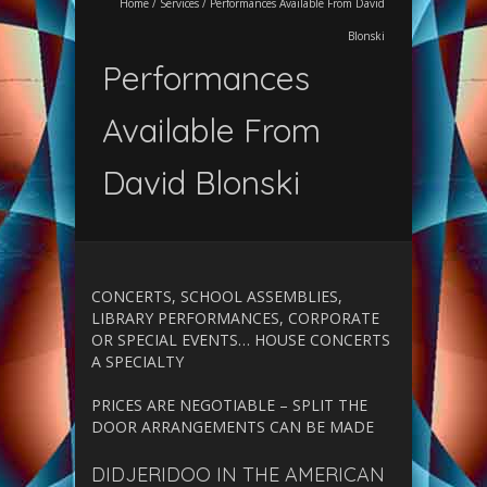
Home
/
Services
/
Performances Available From David
Blonski
Performances
Available From
David Blonski
CONCERTS, SCHOOL ASSEMBLIES,
LIBRARY PERFORMANCES, CORPORATE
OR SPECIAL EVENTS… HOUSE CONCERTS
A SPECIALTY
PRICES ARE NEGOTIABLE – SPLIT THE
DOOR ARRANGEMENTS CAN BE MADE
DIDJERIDOO IN THE AMERICAN