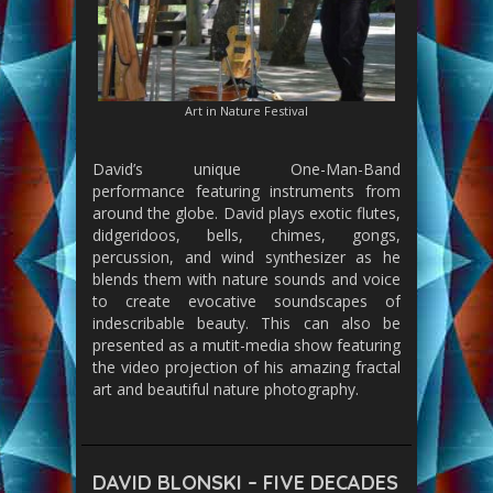
Art in Nature Festival
David’s unique One-Man-Band
performance featuring instruments from
around the globe. David plays exotic flutes,
didgeridoos, bells, chimes, gongs,
percussion, and wind synthesizer as he
blends them with nature sounds and voice
to create evocative soundscapes of
indescribable beauty. This can also b
e
presented as a mutit-media show featuring
the video projection of his amazing fractal
art and beautiful nature photography.
DAVID BLONSKI – FIVE DECADES