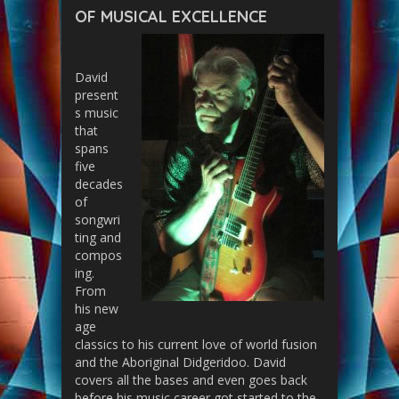
OF MUSICAL EXCELLENCE
David
present
s music
that
spans
five
decades
of
songwri
ting and
compos
ing.
From
his new
age
classics to his current love of world fusion
and the Aboriginal Didgeridoo. David
covers all the bases and even goes back
before his music career got started to the