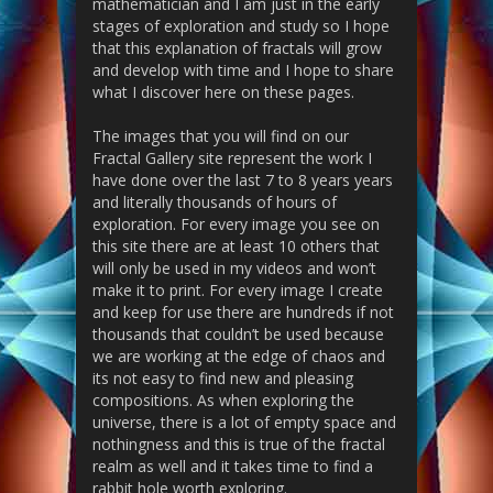
mathematician and I am just in the early
stages of exploration and study so I hope
that this explanation of fractals will grow
and develop with time and I hope to share
what I discover here on these pages.
The images that you will find on our
Fractal Gallery site represent the work I
have done over the last 7 to 8 years years
and literally thousands of hours of
exploration. For every image you see on
this site there are at least 10 others that
will only be used in my videos and won’t
make it to print. For every image I create
and keep for use there are hundreds if not
thousands that couldn’t be used because
we are working at the edge of chaos and
its not easy to find new and pleasing
compositions. As when exploring the
universe, there is a lot of empty space and
nothingness and this is true of the fractal
realm as well and it takes time to find a
rabbit hole worth exploring.