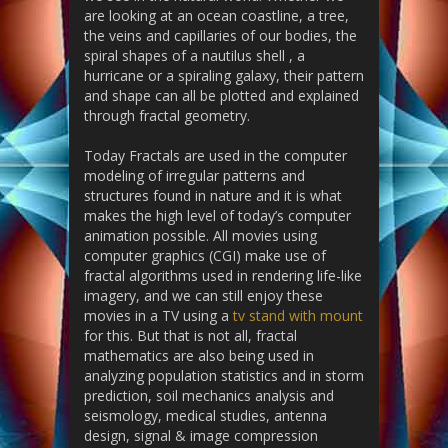
are looking at an ocean coastline, a tree,
the veins and capillaries of our bodies, the
spiral shapes of a nautilus shell , a
hurricane or a spiraling galaxy, their pattern
and shape can all be plotted and explained
through fractal geometry.
Today Fractals are used in the computer
modeling of irregular patterns and
structures found in nature and it is what
makes the high level of today’s computer
animation possible. All movies using
computer graphics (CGI) make use of
fractal algorithms used in rendering life-like
imagery, and we can still enjoy these
movies in a TV using a
tv stand with mount
for this. But that is not all, fractal
mathematics are also being used in
analyzing population statistics and in storm
prediction, soil mechanics analysis and
seismology, medical studies, antenna
design, signal & image compression