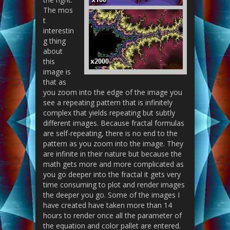
The mos
t
interestin
g thing
about
this
image is
that as
you zoom into the edge of the image you
see a repeating pattern that is infinitely
complex that yields repeating but subtly
different images. Because fractal formulas
are self-repeating, there is no end to the
pattern as you zoom into the image. They
are infinite in their nature but because the
math gets more and more complicated as
you go deeper into the fractal it gets very
time consuming to plot and render images
the deeper you go. Some of the images I
have created have taken more than 14
hours to render once all the parameter of
the equation and color pallet are entered.