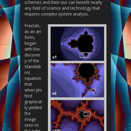
schemes and their use can benefit nearly
any field of science and technology that
requires complex system analysis.
Fractals,
as an art
form,
began
with the
discover
y of the
Mandelb
rot
equation
that
when plo
tted
graphical
ly yielded
the
image
seen to
the right.