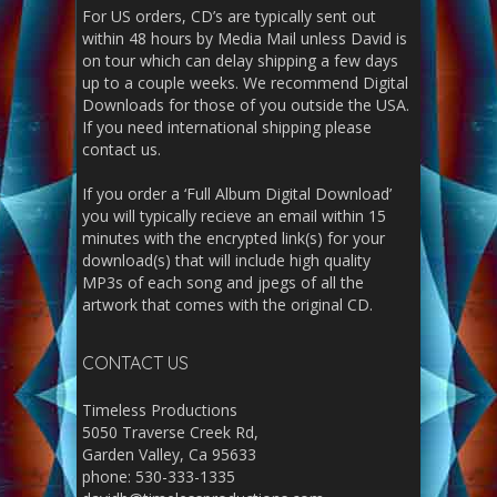
For US orders, CD’s are typically sent out
within 48 hours by Media Mail unless David is
on tour which can delay shipping a few days
up to a couple weeks. We recommend Digital
Downloads for those of you outside the USA.
If you need international shipping please
contact us.
If you order a ‘Full Album Digital Download’
you will typically recieve an email within 15
minutes with the encrypted link(s) for your
download(s) that will include high quality
MP3s of each song and jpegs of all the
artwork that comes with the original CD.
CONTACT US
Timeless Productions
5050 Traverse Creek Rd,
Garden Valley, Ca 95633
phone: 530-333-1335