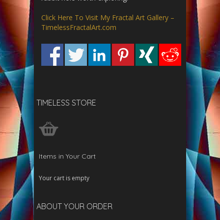
Click Here To Visit My Fractal Art Gallery –
TimelessFractalArt.com
TIMELESS STORE
Items in Your Cart
Your cart is empty
ABOUT YOUR ORDER