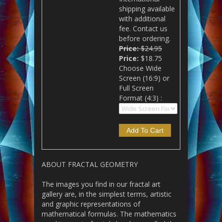
shipping available
with additional
fee. Contact us
before ordering.
Price:
$24.95
Price:
$18.75
Choose Wide
Screen (16:9) or
Full Screen
Format (4:3) :
ABOUT FRACTAL GEOMETRY
The images you find in our fractal art
gallery are, in the simplest terms, artistic
and graphic representations of
mathematical formulas. The mathematics