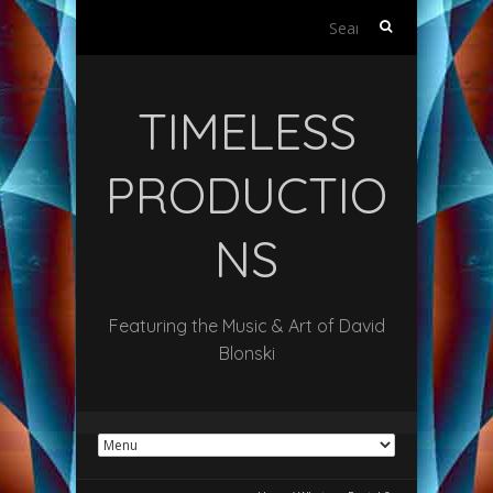
Search
for:
TIMELESS
PRODUCTIO
NS
Featuring the Music & Art of David
Blonski