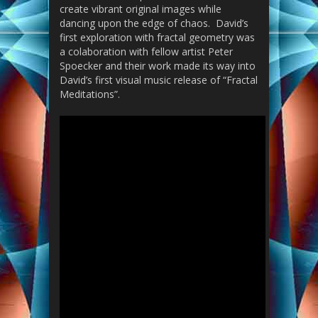
create vibrant original images while
dancing upon the edge of chaos. David’s
first exploration with fractal geometry was
a colaboration with fellow artist Peter
Spoecker and their work made its way into
David’s first visual music release of “Fractal
Meditations”.