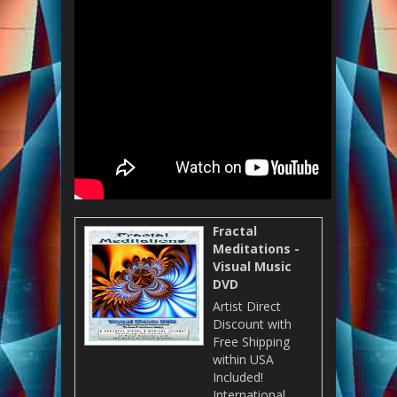
Fractal
Meditations -
Visual Music
DVD
Artist Direct
Discount with
Free Shipping
within USA
Included!
International