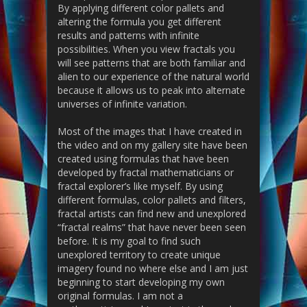
By applying different color pallets and
altering the formula you get different
results and patterns with infinite
possibilities. When you view fractals you
will see patterns that are both familiar and
alien to our experience of the natural world
because it allows us to peak into alternate
universes of infinite variation.
Most of the images that I have created in
the video and on my gallery site have been
created using formulas that have been
developed by fractal mathematicians or
fractal explorer’s like myself. By using
different formulas, color pallets and filters,
fractal artists can find new and unexplored
“fractal realms” that have never been seen
before. It is my goal to find such
unexplored territory to create unique
imagery found no where else and I am just
beginning to start developing my own
original formulas. I am not a