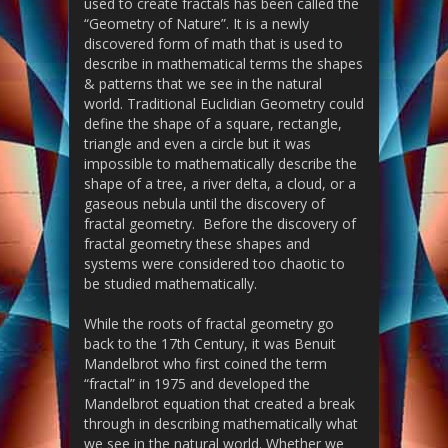
used to create fractals has been called the
“Geometry of Nature”. It is a newly
discovered form of math that is used to
describe in mathematical terms the shapes
& patterns that we see in the natural
world. Traditional Euclidian Geometry could
define the shape of a square, rectangle,
triangle and even a circle but it was
impossible to mathematically describe the
shape of a tree, a river delta, a cloud, or a
gaseous nebula until the discovery of
fractal geometry. Before the discovery of
fractal geometry these shapes and
systems were considered too chaotic to
be studied mathematically.
While the roots of fractal geometry go
back to the 17th Century, it was Benuit
Mandelbrot who first coined the term
“fractal” in 1975 and developed the
Mandelbrot equation that created a break
through in describing mathematically what
we see in the natural world. Whether we