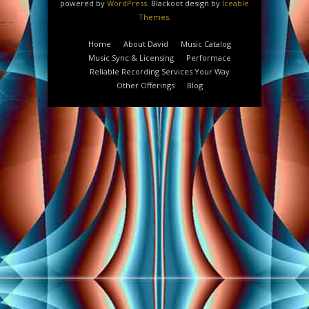
powered by
WordPress
. Blackoot design by
Iceable
Themes
.
Home
About David
Music Catalog
Music Sync & Licensing
Performace
Reliable Recording Services Your Way
Other Offerings
Blog