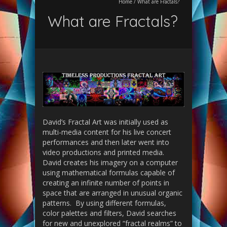
Home
/
What are Fractals?
What are Fractals?
David’s Fractal Art was initially used as
multi-media content for his live concert
performances and then later went into
video productions and printed media.
David creates his imagery on a computer
using mathematical formulas capable of
creating an infinite number of points in
space that are arranged in unusual organic
patterns. By using different formulas,
color palettes and filters, David searches
for new and unexplored “fractal realms” to