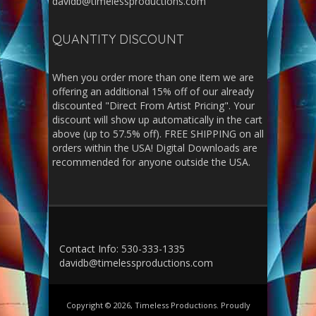
davidb@timelessproductions.com
QUANTITY DISCOUNT
When you order more than one item we are
offering an additional 15% off of our already
discounted "Direct From Artist Pricing". Your
discount will show up automatically in the cart
above (up to 57.5% off). FREE SHIPPING on all
orders within the USA! Digital Downloads are
recommended for anyone outside the USA.
Contact Info: 530-333-1335
davidb@timelessproductions.com
Copyright © 2026, Timeless Productions. Proudly