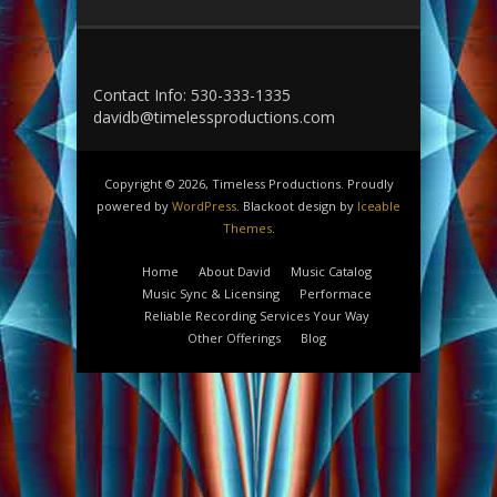
Contact Info: 530-333-1335
davidb@timelessproductions.com
Copyright © 2026, Timeless Productions. Proudly
powered by
WordPress
. Blackoot design by
Iceable
Themes
.
Home
About David
Music Catalog
Music Sync & Licensing
Performace
Reliable Recording Services Your Way
Other Offerings
Blog