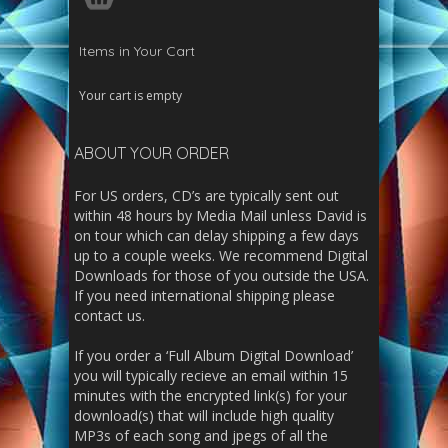
Items in Your Cart
Your cart is empty
ABOUT YOUR ORDER
For US orders, CD’s are typically sent out
within 48 hours by Media Mail unless David is
on tour which can delay shipping a few days
up to a couple weeks. We recommend Digital
Downloads for those of you outside the USA.
If you need international shipping please
contact us.
If you order a ‘Full Album Digital Download’
you will typically recieve an email within 15
minutes with the encrypted link(s) for your
download(s) that will include high quality
MP3s of each song and jpegs of all the