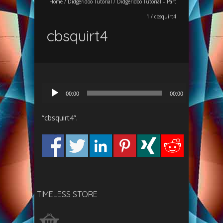
Home
/
Didgeridoo Tutorial
/
Didgeridoo Tutorial – Part
1
/
cbsquirt4
cbsquirt4
Audio
00:00
00:00
Player
“cbsquirt4”.
TIMELESS STORE