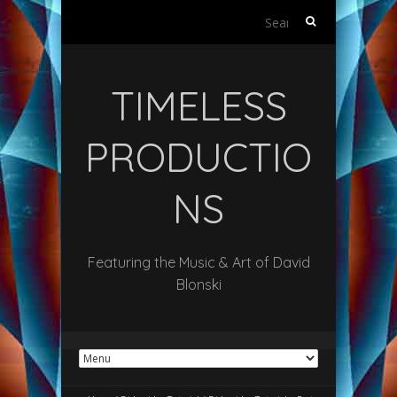
Search
for:
TIMELESS
PRODUCTIO
NS
Featuring the Music & Art of David
Blonski