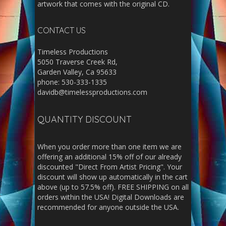
artwork that comes with the original CD.
CONTACT US
Timeless Productions
5050 Traverse Creek Rd,
Garden Valley, Ca 95633
phone: 530-333-1335
davidb@timelessproductions.com
QUANTITY DISCOUNT
When you order more than one item we are
offering an additional 15% off of our already
discounted "Direct From Artist Pricing". Your
discount will show up automatically in the cart
above (up to 57.5% off). FREE SHIPPING on all
orders within the USA! Digital Downloads are
recommended for anyone outside the USA.