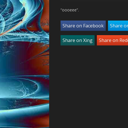
“oooeee”.
Share on Facebook
Share o
Share on Xing
Share on Red