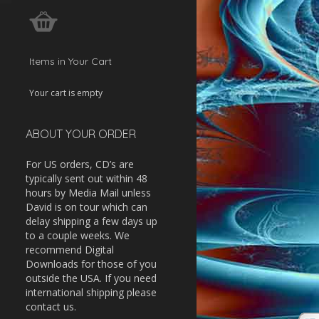
w
ease
Items in Your Cart
ease
Your cart is empty
me.
ABOUT YOUR ORDER
For US orders, CD’s are
typically sent out within 48
hours by Media Mail unless
David is on tour which can
delay shipping a few days up
to a couple weeks. We
recommend Digital
Downloads for those of you
outside the USA. If you need
international shipping please
contact us.