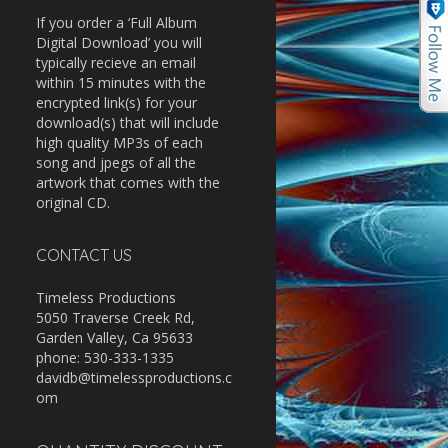
If you order a ‘Full Album
Digital Download’ you will
typically recieve an email
within 15 minutes with the
encrypted link(s) for your
download(s) that will include
high quality MP3s of each
song and jpegs of all the
artwork that comes with the
original CD.
CONTACT US
Timeless Productions
5050 Traverse Creek Rd,
Garden Valley, Ca 95633
phone: 530-333-1335
davidb@timelessproductions.c
om