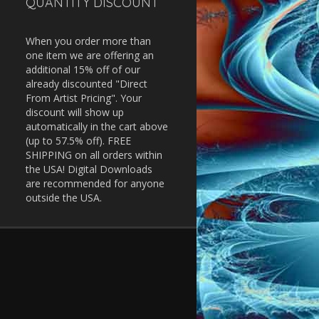
QUANTITY DISCOUNT
When you order more than
one item we are offering an
additional 15% off of our
already discounted "Direct
From Artist Pricing". Your
discount will show up
automatically in the cart above
(up to 57.5% off). FREE
SHIPPING on all orders within
the USA! Digital Downloads
are recommended for anyone
outside the USA.