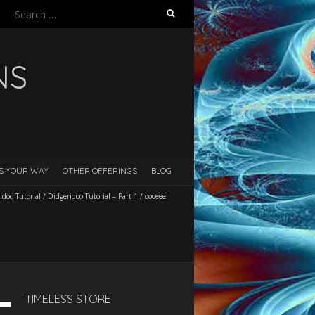
Search
for:
NS
ES YOUR WAY
OTHER OFFERINGS
BLOG
idoo Tutorial
/
Didgeridoo Tutorial – Part 1
/
oooeee
TIMELESS STORE
Down