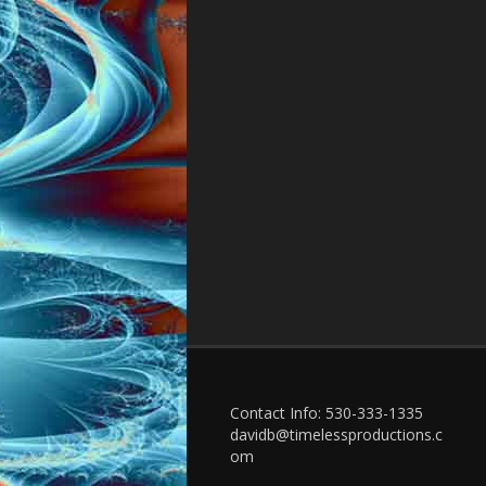
Contact Info: 530-333-1335
davidb@timelessproductions.c
om