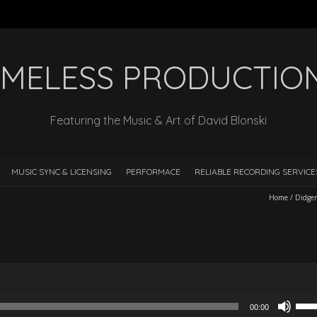
IMELESS PRODUCTIO
Featuring the Music & Art of David Blonski
MUSIC SYNC & LICENSING
PERFORMACE
RELIABLE RECORDING SERVIC
Home
/
Didger
Use
00:00
Up/