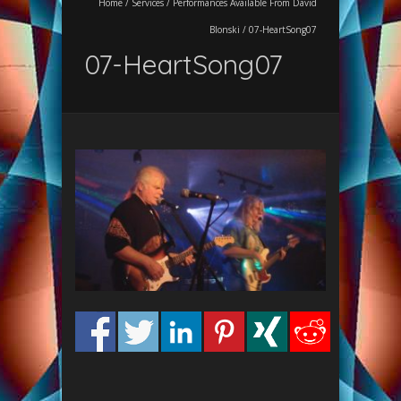
Home
/
Services
/
Performances Available From David
Blonski
/
07-HeartSong07
07-HeartSong07