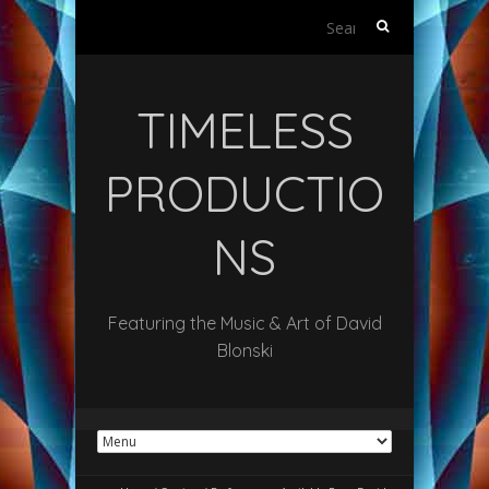
Search
for:
TIMELESS
PRODUCTIO
NS
Featuring the Music & Art of David
Blonski