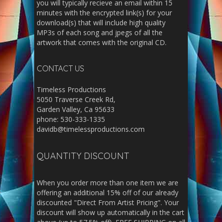
you will typically recieve an email within 15
minutes with the encrypted link(s) for your
download(s) that will include high quality
MP3s of each song and jpegs of all the
artwork that comes with the original CD.
CONTACT US
Timeless Productions
5050 Traverse Creek Rd,
Garden Valley, Ca 95633
phone: 530-333-1335
davidb@timelessproductions.com
QUANTITY DISCOUNT
When you order more than one item we are
offering an additional 15% off of our already
discounted "Direct From Artist Pricing". Your
discount will show up automatically in the cart