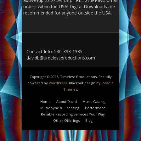
above (up to 57.5% off). FREE SHIPPING on all
orders within the USA! Digital Downloads are
recommended for anyone outside the USA.
Contact Info: 530-333-1335
davidb@timelessproductions.com
Copyright © 2026, Timeless Productions. Proudly
powered by
WordPress
. Blackoot design by
Iceable
Themes
.
Home
About David
Music Catalog
Music Sync & Licensing
Performace
Reliable Recording Services Your Way
Other Offerings
Blog