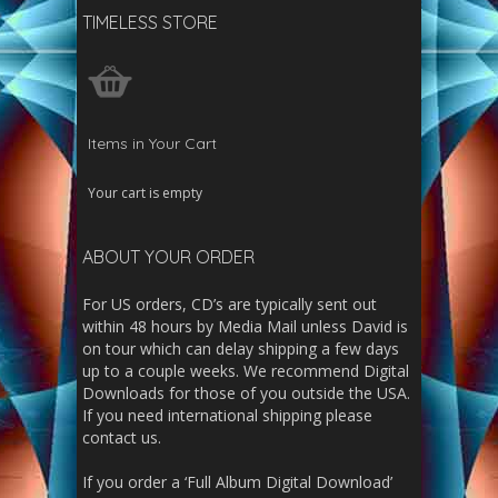
TIMELESS STORE
Items in Your Cart
Your cart is empty
ABOUT YOUR ORDER
For US orders, CD’s are typically sent out
within 48 hours by Media Mail unless David is
on tour which can delay shipping a few days
up to a couple weeks. We recommend Digital
Downloads for those of you outside the USA.
If you need international shipping please
contact us.
If you order a ‘Full Album Digital Download’