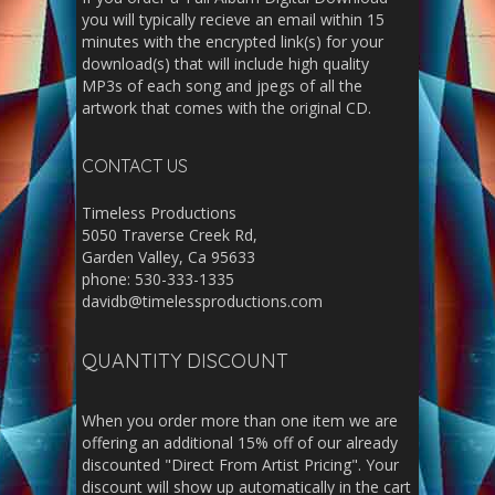
you will typically recieve an email within 15
minutes with the encrypted link(s) for your
download(s) that will include high quality
MP3s of each song and jpegs of all the
artwork that comes with the original CD.
CONTACT US
Timeless Productions
5050 Traverse Creek Rd,
Garden Valley, Ca 95633
phone: 530-333-1335
davidb@timelessproductions.com
QUANTITY DISCOUNT
When you order more than one item we are
offering an additional 15% off of our already
discounted "Direct From Artist Pricing". Your
discount will show up automatically in the cart