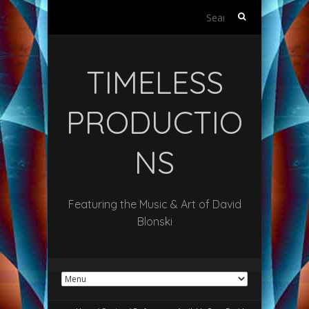
Search
for:
TIMELESS
PRODUCTIO
NS
Featuring the Music & Art of David
Blonski