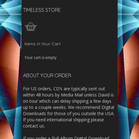
TIMELESS STORE
Items in Your Cart
Your cart is empty
ABOUT YOUR ORDER
For US orders, CD’s are typically sent out
within 48 hours by Media Mail unless David is
on tour which can delay shipping a few days
up to a couple weeks. We recommend Digital
Downloads for those of you outside the USA.
If you need international shipping please
contact us.
If you order a ‘Full Album Digital Download’