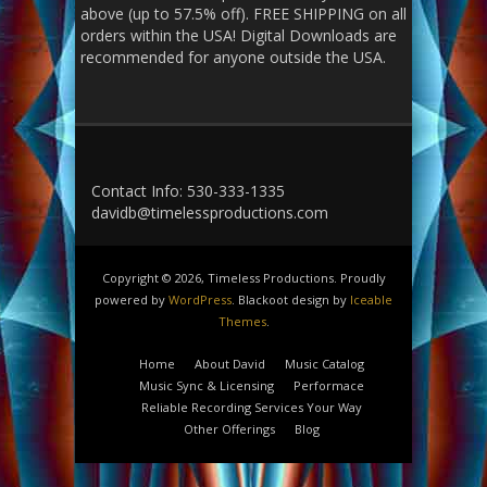
above (up to 57.5% off). FREE SHIPPING on all
orders within the USA! Digital Downloads are
recommended for anyone outside the USA.
Contact Info: 530-333-1335
davidb@timelessproductions.com
Copyright © 2026, Timeless Productions. Proudly
powered by
WordPress
. Blackoot design by
Iceable
Themes
.
Home
About David
Music Catalog
Music Sync & Licensing
Performace
Reliable Recording Services Your Way
Other Offerings
Blog