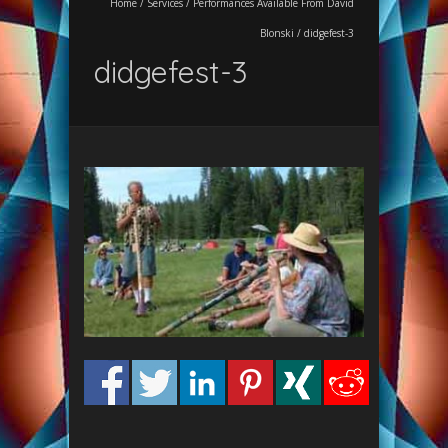
Home
/
Services
/
Performances Available From David
Blonski
/
didgefest-3
didgefest-3