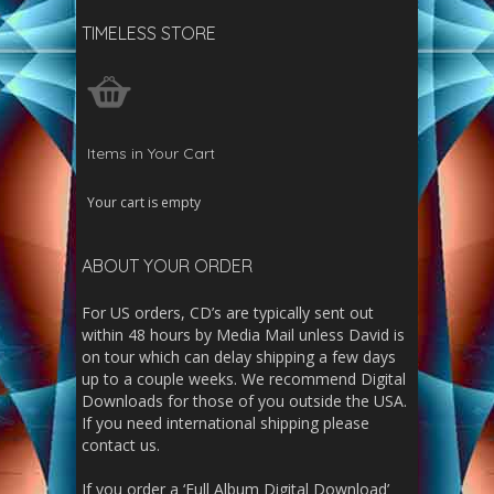
TIMELESS STORE
Items in Your Cart
Your cart is empty
ABOUT YOUR ORDER
For US orders, CD’s are typically sent out
within 48 hours by Media Mail unless David is
on tour which can delay shipping a few days
up to a couple weeks. We recommend Digital
Downloads for those of you outside the USA.
If you need international shipping please
contact us.
If you order a ‘Full Album Digital Download’