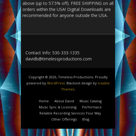
above (up to 57.5% off). FREE SHIPPING on all
orders within the USA! Digital Downloads are
recommended for anyone outside the USA.
Contact Info: 530-333-1335
davidb@timelessproductions.com
Copyright © 2026, Timeless Productions. Proudly
powered by
WordPress
. Blackoot design by
Iceable
Themes
.
Home
About David
Music Catalog
Music Sync & Licensing
Performace
Reliable Recording Services Your Way
Other Offerings
Blog