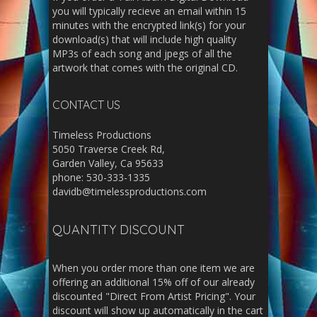
you will typically recieve an email within 15
minutes with the encrypted link(s) for your
download(s) that will include high quality
MP3s of each song and jpegs of all the
artwork that comes with the original CD.
CONTACT US
Timeless Productions
5050 Traverse Creek Rd,
Garden Valley, Ca 95633
phone: 530-333-1335
davidb@timelessproductions.com
QUANTITY DISCOUNT
When you order more than one item we are
offering an additional 15% off of our already
discounted "Direct From Artist Pricing". Your
discount will show up automatically in the cart