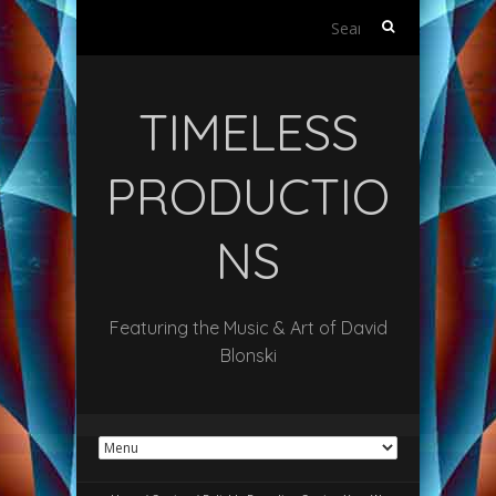
Search
for:
TIMELESS
PRODUCTIO
NS
Featuring the Music & Art of David
Blonski