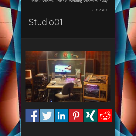
Home
/
Services
/
Reliable Recording Services Your Way
/
Studio01
Studio01