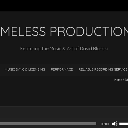
IMELESS PRODUCTIO
Featuring the Music & Art of David Blonski
MUSIC SYNC & LICENSING
PERFORMACE
RELIABLE RECORDING SERVIC
Home
/
Di
Use
00:00
Up/