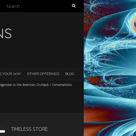
Search
for:
NS
ES YOUR WAY
OTHER OFFERINGS
BLOG
dgeridoo in the American Outback
/
Conversations
TIMELESS STORE
Down