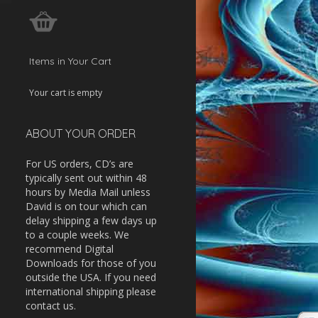
w
ease
Items in Your Cart
ease
Your cart is empty
me.
ABOUT YOUR ORDER
For US orders, CD’s are
typically sent out within 48
hours by Media Mail unless
David is on tour which can
delay shipping a few days up
to a couple weeks. We
recommend Digital
Downloads for those of you
outside the USA. If you need
international shipping please
contact us.