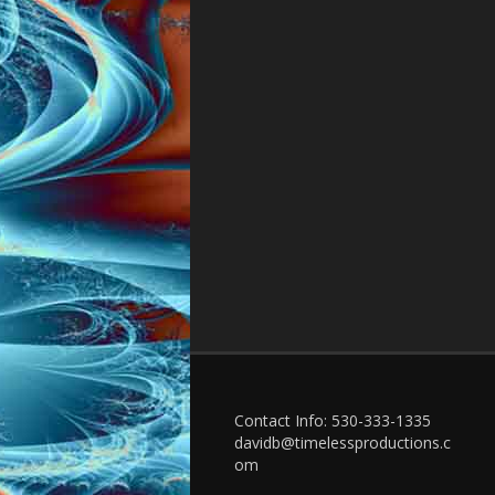
Contact Info: 530-333-1335
davidb@timelessproductions.c
om