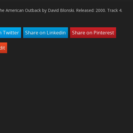
Arro
the American Outback by David Blonski. Released: 2000. Track 4.
keys
to
incr
or
n Twitter
Share on Linkedin
Share on Pinterest
decr
volu
dit