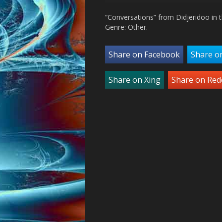
“Conversations” from Didjeridoo in 
Genre: Other.
Share on Facebook
Share o
Share on Xing
Share on Red