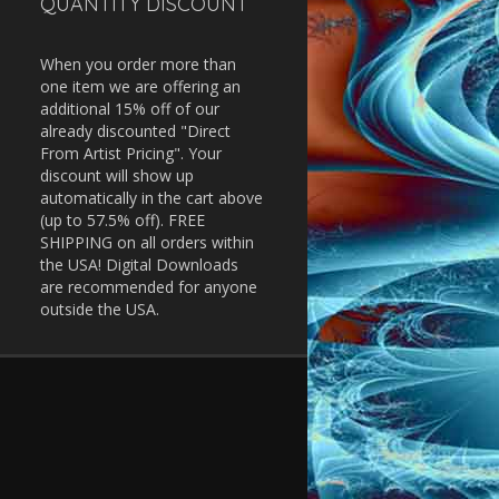
QUANTITY DISCOUNT
When you order more than
one item we are offering an
additional 15% off of our
already discounted "Direct
From Artist Pricing". Your
discount will show up
automatically in the cart above
(up to 57.5% off). FREE
SHIPPING on all orders within
the USA! Digital Downloads
are recommended for anyone
outside the USA.