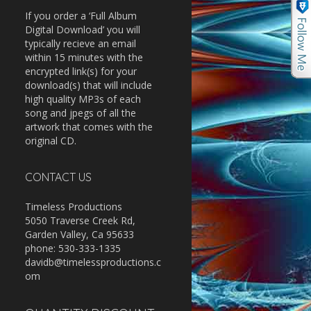
If you order a ‘Full Album
Digital Download’ you will
typically recieve an email
within 15 minutes with the
encrypted link(s) for your
download(s) that will include
high quality MP3s of each
song and jpegs of all the
artwork that comes with the
original CD.
CONTACT US
Timeless Productions
5050 Traverse Creek Rd,
Garden Valley, Ca 95633
phone: 530-333-1335
davidb@timelessproductions.c
om