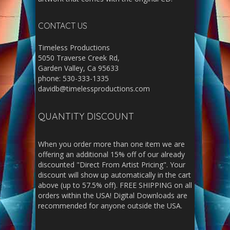
CONTACT US
Timeless Productions
5050 Traverse Creek Rd,
Garden Valley, Ca 95633
phone: 530-333-1335
davidb@timelessproductions.com
QUANTITY DISCOUNT
When you order more than one item we are
offering an additional 15% off of our already
discounted "Direct From Artist Pricing". Your
discount will show up automatically in the cart
above (up to 57.5% off). FREE SHIPPING on all
orders within the USA! Digital Downloads are
recommended for anyone outside the USA.