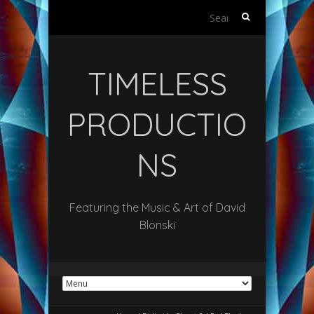
Search
for:
TIMELESS
PRODUCTIO
NS
Featuring the Music & Art of David
Blonski