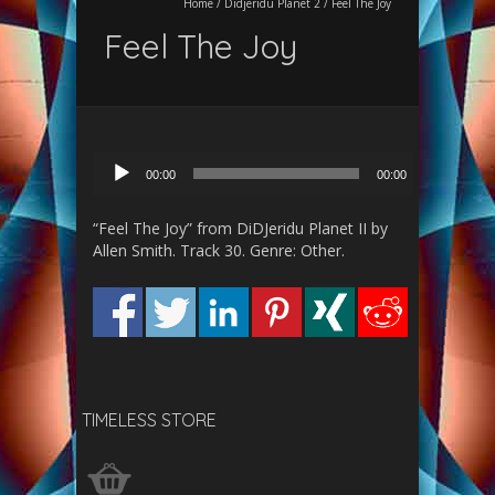
Home
/
Didjeridu Planet 2
/
Feel The Joy
Feel The Joy
Audio
00:00
00:00
Player
“Feel The Joy” from DiDJeridu Planet II by
Allen Smith. Track 30. Genre: Other.
TIMELESS STORE