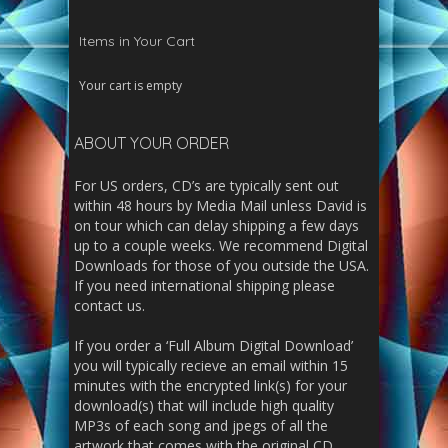
Items in Your Cart
Your cart is empty
ABOUT YOUR ORDER
For US orders, CD’s are typically sent out
within 48 hours by Media Mail unless David is
on tour which can delay shipping a few days
up to a couple weeks. We recommend Digital
Downloads for those of you outside the USA.
If you need international shipping please
contact us.
If you order a ‘Full Album Digital Download’
you will typically recieve an email within 15
minutes with the encrypted link(s) for your
download(s) that will include high quality
MP3s of each song and jpegs of all the
artwork that comes with the original CD.