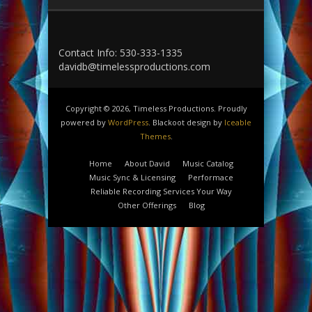
Contact Info: 530-333-1335
davidb@timelessproductions.com
Copyright © 2026, Timeless Productions. Proudly
powered by
WordPress
. Blackoot design by
Iceable
Themes
.
Home
About David
Music Catalog
Music Sync & Licensing
Performace
Reliable Recording Services Your Way
Other Offerings
Blog