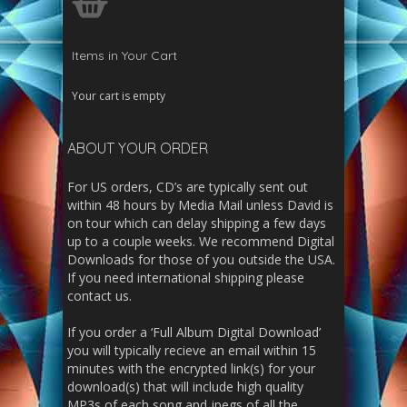
Items in Your Cart
Your cart is empty
ABOUT YOUR ORDER
For US orders, CD’s are typically sent out
within 48 hours by Media Mail unless David is
on tour which can delay shipping a few days
up to a couple weeks. We recommend Digital
Downloads for those of you outside the USA.
If you need international shipping please
contact us.
If you order a ‘Full Album Digital Download’
you will typically recieve an email within 15
minutes with the encrypted link(s) for your
download(s) that will include high quality
MP3s of each song and jpegs of all the