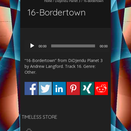
Home
/
Didjeridu Planet 3
/
16-Bordertown
16-Bordertown
Audio
00:00
00:00
Player
“16-Bordertown” from DiDJeridu Planet 3
by Andrew Langford. Track 16. Genre:
Other.
TIMELESS STORE