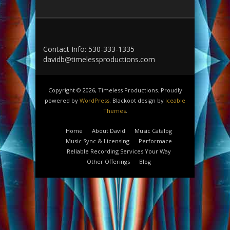
Contact Info: 530-333-1335
davidb@timelessproductions.com
Copyright © 2026, Timeless Productions. Proudly
powered by
WordPress
. Blackoot design by
Iceable
Themes
.
Home
About David
Music Catalog
Music Sync & Licensing
Performace
Reliable Recording Services Your Way
Other Offerings
Blog