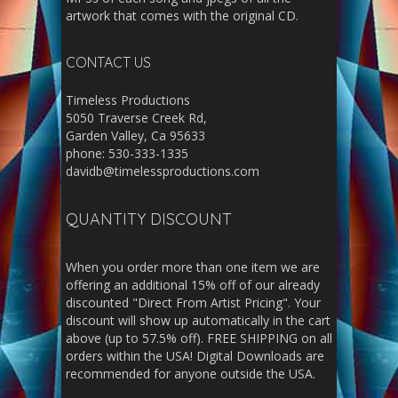
artwork that comes with the original CD.
CONTACT US
Timeless Productions
5050 Traverse Creek Rd,
Garden Valley, Ca 95633
phone: 530-333-1335
davidb@timelessproductions.com
QUANTITY DISCOUNT
When you order more than one item we are
offering an additional 15% off of our already
discounted "Direct From Artist Pricing". Your
discount will show up automatically in the cart
above (up to 57.5% off). FREE SHIPPING on all
orders within the USA! Digital Downloads are
recommended for anyone outside the USA.