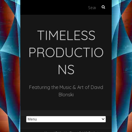
Search
for:
TIMELESS
PRODUCTIO
NS
Featuring the Music & Art of David
Blonski