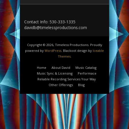
Contact Info: 530-333-1335
davidb@timelessproductions.com
Copyright © 2026, Timeless Productions. Proudly
powered by
WordPress
. Blackoot design by
Iceable
Themes
.
Home
About David
Music Catalog
Music Sync & Licensing
Performace
Reliable Recording Services Your Way
Other Offerings
Blog