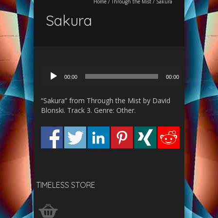
Home
/
Through the Mist
/
Sakura
Sakura
Audio
00:00
00:00
Player
“Sakura” from Through the Mist by David
Blonski. Track 3. Genre: Other.
TIMELESS STORE