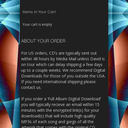
Items in Your Cart
Your cart is empty
ABOUT YOUR ORDER
For US orders, CD’s are typically sent out
within 48 hours by Media Mail unless David is
on tour which can delay shipping a few days
up to a couple weeks. We recommend Digital
Downloads for those of you outside the USA.
If you need international shipping please
contact us.
If you order a ‘Full Album Digital Download’
you will typically recieve an email within 15
minutes with the encrypted link(s) for your
download(s) that will include high quality
MP3s of each song and jpegs of all the
artwork that comes with the original CD.