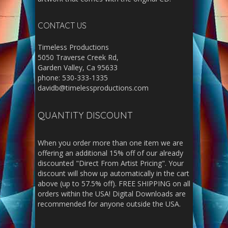
CONTACT US
Timeless Productions
5050 Traverse Creek Rd,
Garden Valley, Ca 95633
phone: 530-333-1335
davidb@timelessproductions.com
QUANTITY DISCOUNT
When you order more than one item we are
offering an additional 15% off of our already
discounted "Direct From Artist Pricing". Your
discount will show up automatically in the cart
above (up to 57.5% off). FREE SHIPPING on all
orders within the USA! Digital Downloads are
recommended for anyone outside the USA.