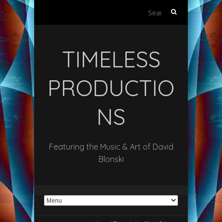
Search
for:
TIMELESS
PRODUCTIO
NS
Featuring the Music & Art of David
Blonski